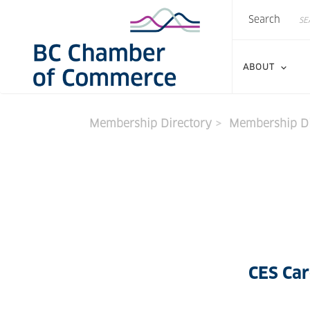
Search
Skip
Search
to
main
content
ABOUT
Membership Directory
Membership Di
CES Car