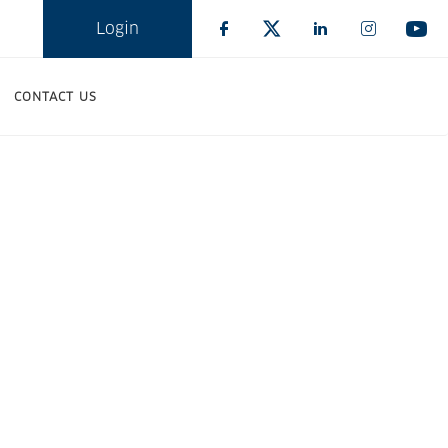
Login
CONTACT US