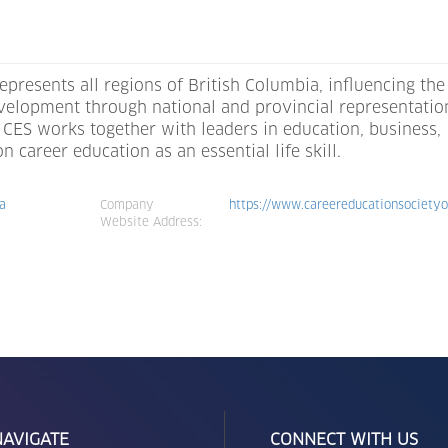
epresents all regions of British Columbia, influencing the
evelopment through national and provincial representatio
CES works together with leaders in education, business,
career education as an essential life skill.
ca
Company
https://www.careereducationsocietyo
Website Address:
NAVIGATE
CONNECT WITH US