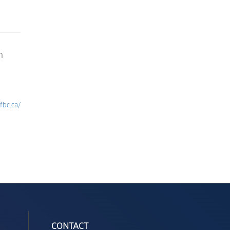
n
fbc.ca/
CONTACT