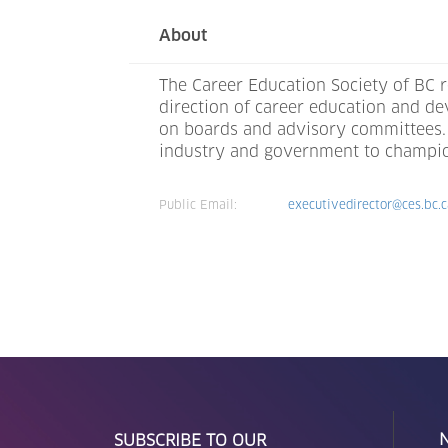
About
The Career Education Society of BC r
direction of career education and d
on boards and advisory committees. 
industry and government to champion 
Public Email:
executivedirector@ces.bc.
SUBSCRIBE TO OUR