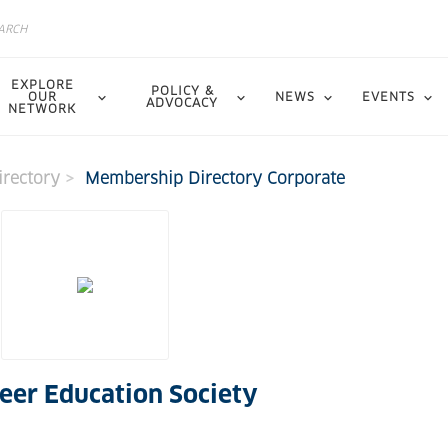
EXPLORE
POLICY &
OUR
NEWS
EVENTS
ADVOCACY
NETWORK
rectory
Membership Directory Corporate
eer Education Society