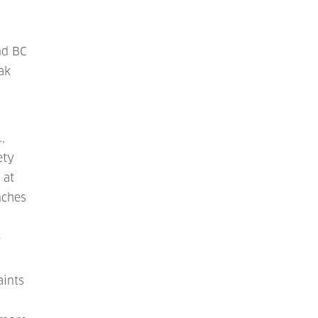
nd BC
ak
,
ety
 at
nches
r
aints