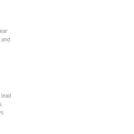
near
, and
 lead
s,
ys