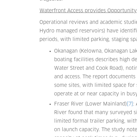
Waterfront Access provides Opportunity
Operational reviews and academic studie
Hydro managed reservoirs) have identifi
periods, with limited parking, staging sp
Okanagan (Kelowna, Okanagan Lak
boating facilities describes high d
Water Street and Cook Road), notin
and access. The report documents 
some sites, with limited space for
operate at or near capacity in bus
Fraser River (Lower Mainland)
[7]
:
River found that many surveyed si
limited formal trailer parking, wit
on launch capacity. The study note