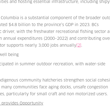
es and hosting essential infrastructure, including shipy
 Columbia is a substantial component of the broader out
uted $4.8 billion to the province’s GDP in 2023. BCs
driver, with the freshwater recreational fishing sector 
in annual expenditures (2000–2022) and contributing ove
ctor supports nearly 3,000 jobs annually
[2]
.
well being
icipated in summer outdoor recreation, with water-side
 Indigenous community hatcheries strengthen social cohes
et many communities face aging docks, unsafe congestion
ies, particularly for small craft and non motorized users.
y provides Opportunity