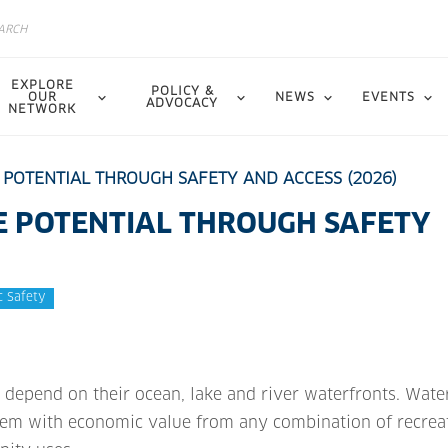
EXPLORE
POLICY &
OUR
NEWS
EVENTS
ADVOCACY
NETWORK
 POTENTIAL THROUGH SAFETY AND ACCESS (2026)
E POTENTIAL THROUGH SAFETY
c Safety
epend on their ocean, lake and river waterfronts. Wate
hem with economic value from any combination of recrea