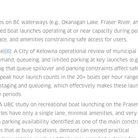
s on BC waterways (e.g., Okanagan Lake, Fraser River, a
ed boat launches operating at or near capacity during pe
ace, and amenities constraining safe access for users.
e)
[6]
: A City of Kelowna operational review of municipal
emand, queueing, and limited parking at key launches (e.g.
g that queue spillover and parking constraints affect saf
peak hour launch counts in the 20+ boats per hour range
 staging and queueing, which effectively makes these lau
y periods.
 A UBC study on recreational boat launching on the Frase
tes have only a single lane, minimal amenities, and very
h parking availability identified as one of the main constr
s that at busy locations, demand can exceed practical