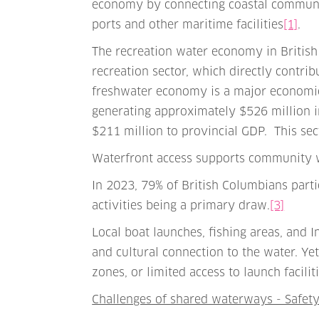
economy by connecting coastal communiti
ports and other maritime facilities
[1]
.
The recreation water economy in British
recreation sector, which directly contrib
freshwater economy is a major economic 
generating approximately $526 million 
$211 million to provincial GDP. This se
Waterfront access supports community 
In 2023, 79% of British Columbians part
activities being a primary draw.
[3]
Local boat launches, fishing areas, and
and cultural connection to the water. Y
zones, or limited access to launch facilit
Challenges of shared waterways - Safet