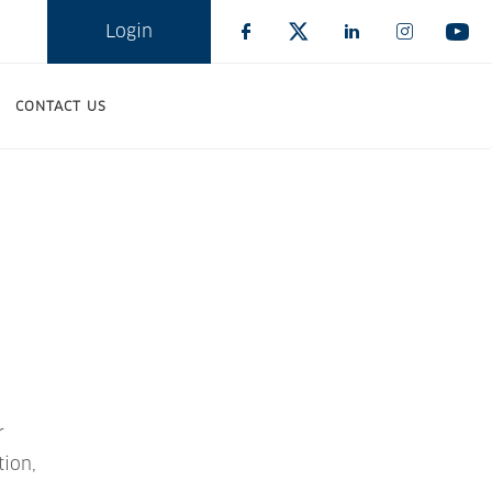
Login
CONTACT US
r
tion,