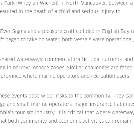
ates Park (Whey ah Wichen) in North Vancouver, between a
sulted in the death of a child and serious injury to
Ever Sigma and a pleasure craft collided in English Bay 
ft began to take on water, both vessels were operational
 shared waterways: commercial traffic, tidal currents, and
ing in narrow inshore zones. Similar challenges are faced
 province where marine operators and recreation users
ese events pose wider risks to the community. They can
ge and small marine operators, major insurance liabilitie
bia’s tourism industry. It is critical that where waterwa
o that both community and economic activities can remain