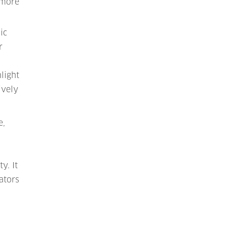
 more
ic
r
t
light
ively
e,
y. It
ators