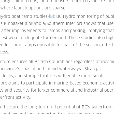
g large salmon runs), and that users reported a desire for
 where launch options are sparse.
 Hydro boat ramp studies)
[8]
: BC Hydro monitoring of publ
as Kinbasket (Columbia/Southern Interior) shows that use
ly after improvements to ramps and parking, implying tha
des) were inadequate for demand. These studies also high
render some ramps unusable for part of the season, effect
cess.
ucture ensures all British Columbians regardless of incom
e province’s coastal and inland waterways. Strategic
docks, and storage facilities will enable more small
 programs to participate in marine-based economic activit
ety and security for larger commercial and industrial oper
rfront activity.
ill secure the long-term full potential of BC’s waterfront