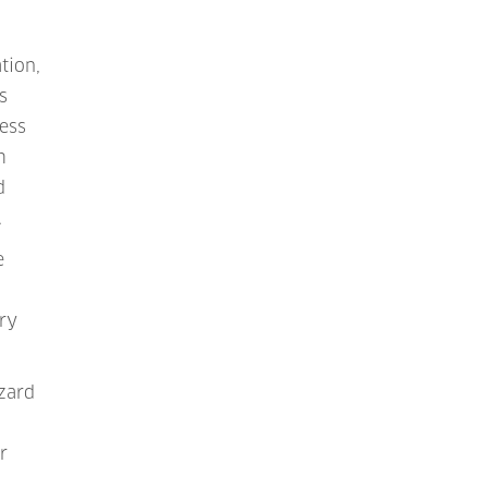
tion,
s
cess
m
d
.
e
ry
azard
r