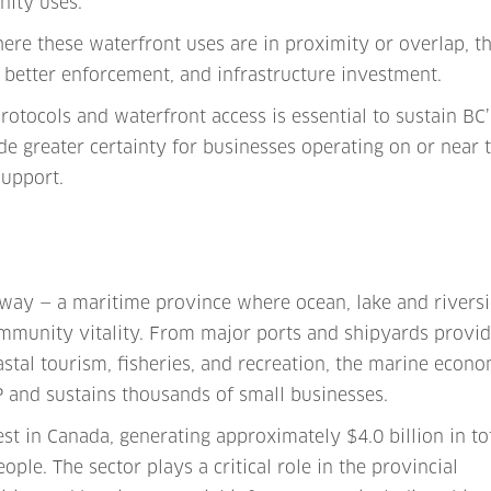
nity uses.
here these waterfront uses are in proximity or overlap, t
 better enforcement, and infrastructure investment.
protocols and waterfront access is essential to sustain BC’
e greater certainty for businesses operating on or near 
upport.
teway — a maritime province where ocean, lake and rivers
ommunity vitality. From major ports and shipyards provi
stal tourism, fisheries, and recreation, the marine econ
P and sustains thousands of small businesses.
gest in Canada, generating approximately $4.0 billion in to
ople. The sector plays a critical role in the provincial