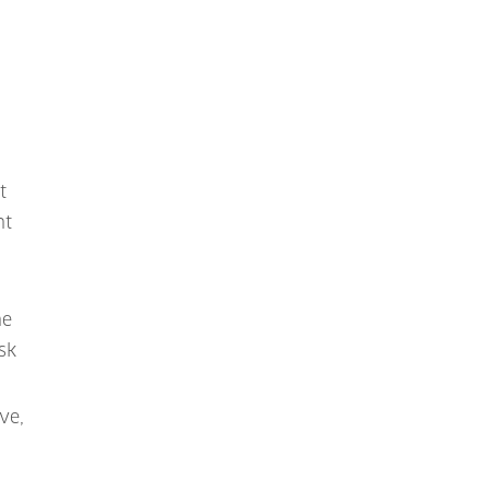
n
t
nt
ne
sk
ve,