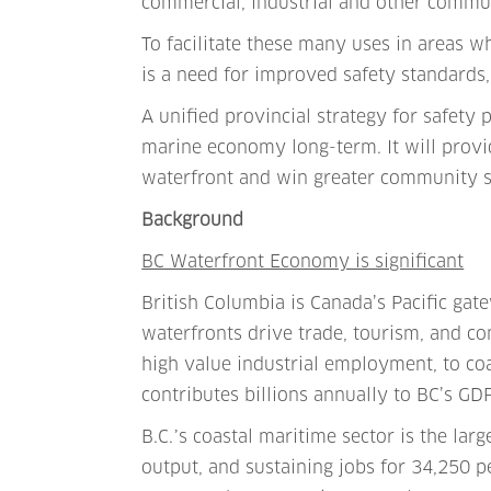
commercial, industrial and other commu
To facilitate these many uses in areas w
is a need for improved safety standards,
A unified provincial strategy for safety 
marine economy long-term. It will provid
waterfront and win greater community s
Background
BC Waterfront Economy is significant
British Columbia is Canada’s Pacific ga
waterfronts drive trade, tourism, and c
high value industrial employment, to coa
contributes billions annually to BC’s GD
B.C.᾽s coastal maritime sector is the lar
output, and sustaining jobs for 34,250 pe