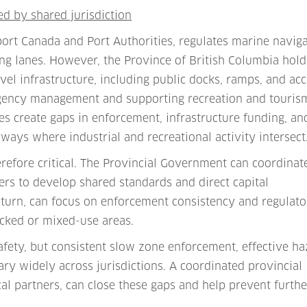
ed by shared jurisdiction
rt Canada and Port Authorities, regulates marine naviga
ng lanes. However, the Province of British Columbia hold
el infrastructure, including public docks, ramps, and ac
ergency management and supporting recreation and touris
ies create gaps in enforcement, infrastructure funding, an
ways where industrial and recreational activity intersect
herefore critical. The Provincial Government can coordinat
ers to develop shared standards and direct capital
turn, can focus on enforcement consistency and regulato
ficked or mixed-use areas.
afety, but consistent slow zone enforcement, effective h
ary widely across jurisdictions. A coordinated provincial
al partners, can close these gaps and help prevent furthe