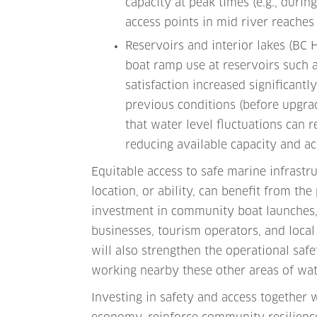
capacity at peak times (e.g., durin
access points in mid river reaches
Reservoirs and interior lakes (BC
boat ramp use at reservoirs such 
satisfaction increased significant
previous conditions (before upgra
that water level fluctuations can 
reducing available capacity and ac
Equitable access to safe marine infrastr
location, or ability, can benefit from th
investment in community boat launches, 
businesses, tourism operators, and local
will also strengthen the operational saf
working nearby these other areas of wate
Investing in safety and access together w