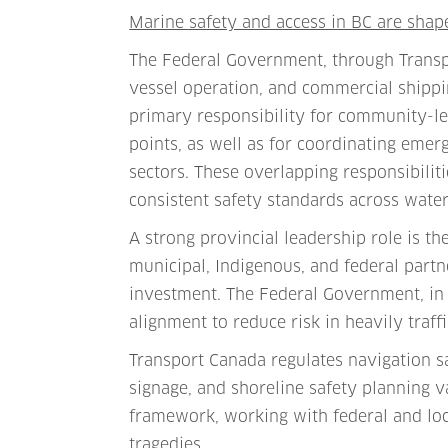
Marine safety and access in BC are shap
The Federal Government, through Transpo
vessel operation, and commercial shippi
primary responsibility for community-lev
points, as well as for coordinating em
sectors. These overlapping responsibilit
consistent safety standards across water
A strong provincial leadership role is t
municipal, Indigenous, and federal partn
investment. The Federal Government, in 
alignment to reduce risk in heavily traf
Transport Canada regulates navigation s
signage, and shoreline safety planning v
framework, working with federal and loc
tragedies.