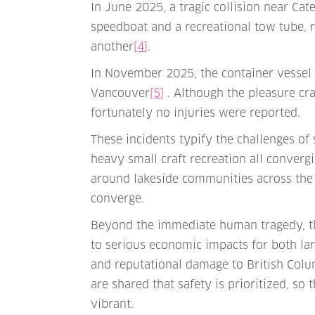
In June 2025, a tragic collision near C
speedboat and a recreational tow tube, re
another
[4]
.
In November 2025, the container vessel 
Vancouver
[5]
. Although the pleasure cra
fortunately no injuries were reported.
These incidents typify the challenges of
heavy small craft recreation all converg
around lakeside communities across the
converge.
Beyond the immediate human tragedy, th
to serious economic impacts for both lar
and reputational damage to British Colum
are shared that safety is prioritized, s
vibrant.