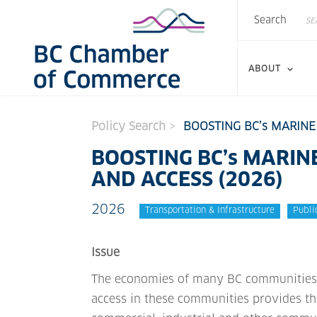
Search
Skip
Search
to
main
content
ABOUT
Policy Search
BOOSTING BC’s MARINE
BOOSTING BC’s MARIN
AND ACCESS (2026)
2026
Transportation & Infrastructure
Publi
Issue
The economies of many BC communities d
access in these communities provides t