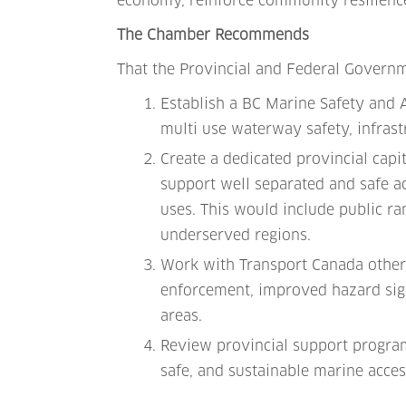
economy, reinforce community resilience
The Chamber Recommends
That the Provincial and Federal Govern
Establish a BC Marine Safety and A
multi use waterway safety, infrast
Create a dedicated provincial cap
support well separated and safe a
uses. This would include public ram
underserved regions.
Work with Transport Canada other 
enforcement, improved hazard sign
areas.
Review provincial support program
safe, and sustainable marine acces