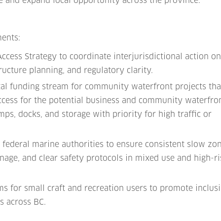
 and expand local opportunity across the province.
ments:
ccess Strategy to coordinate interjurisdictional action o
ructure planning, and regulatory clarity.
ital funding stream for community waterfront projects tha
ccess for the potential business and community waterfro
ps, docks, and storage with priority for high traffic or
federal marine authorities to ensure consistent slow zo
age, and clear safety protocols in mixed use and high-ri
s for small craft and recreation users to promote inclusi
s across BC.