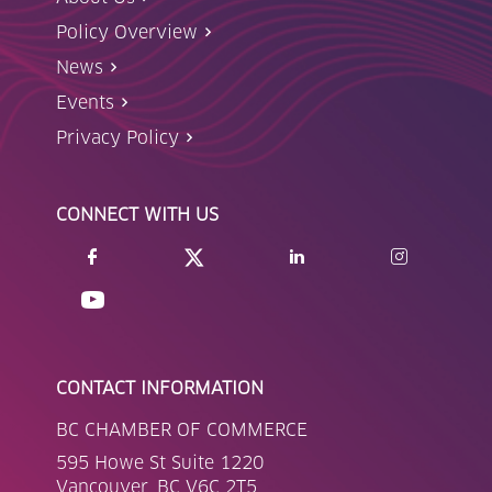
Policy Overview
News
Events
Privacy Policy
CONNECT WITH US
CONTACT INFORMATION
BC CHAMBER OF COMMERCE
595 Howe St Suite 1220
Vancouver, BC V6C 2T5