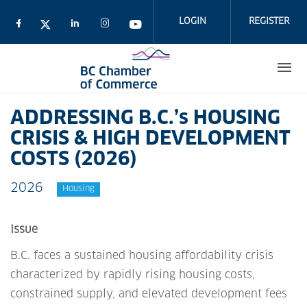
Skip
to
LOGIN
REGISTER
main
content
ADDRESSING B.C.’s HOUSING
CRISIS & HIGH DEVELOPMENT
COSTS (2026)
2026
Housing
Issue
B.C. faces a sustained housing affordability crisis
characterized by rapidly rising housing costs,
constrained supply, and elevated development fees