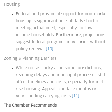
Housing
Federal and provincial support for non-market
housing is significant but still falls short of
meeting actual need, especially for low-
income households. Furthermore, projections
suggest federal programs may shrink without
policy renewal.
[10]
Zoning & Planning Barriers
While not as sticky as in some jurisdictions,
rezoning delays and municipal processes still
affect timelines and costs, especially for mid-
rise housing. Appeals can take months or
years, adding carrying costs.
[11]
The Chamber Recommends