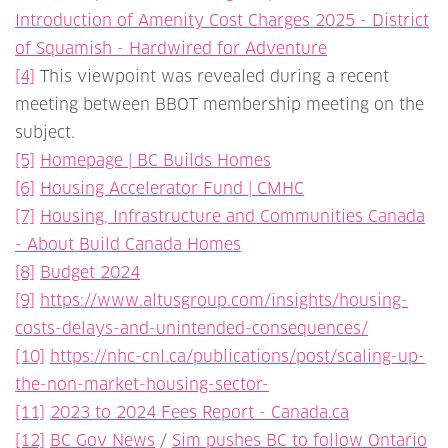
Introduction of Amenity Cost Charges 2025 - District
of Squamish - Hardwired for Adventure
[4]
This viewpoint was revealed during a recent
meeting between BBOT membership meeting on the
subject.
[5]
Homepage | BC Builds Homes
[6]
Housing Accelerator Fund | CMHC
[7]
Housing, Infrastructure and Communities Canada
- About Build Canada Homes
[8]
Budget 2024
[9]
https://www.altusgroup.com/insights/housing-
costs-delays-and-unintended-consequences/
[10]
https://nhc-cnl.ca/publications/post/scaling-up-
the-non-market-housing-sector-
[11]
2023 to 2024 Fees Report - Canada.ca
[12]
BC Gov News
/
Sim pushes BC to follow Ontario