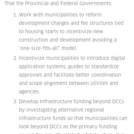
That the Provincial and Federal Governments:
Work with municipalities to reform
development charges and fee structures tied
to housing starts to incentivize new
construction and development avoiding a
“one-size-fits-all” model.
Incentivize municipalities to introduce digital
application systems, guides to standardize
approvals and facilitate better coordination
and scope alignment between utilities and
agencies.
Develop Infrastructure funding beyond DCCs
by investigating alternative regional
infrastructure funds so that municipalities can
look beyond DCCs as the primary funding