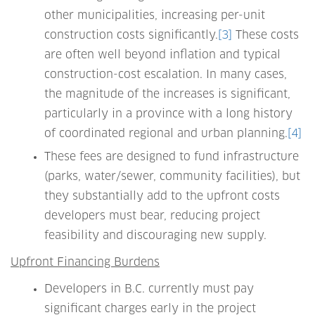
other municipalities, increasing per-unit
construction costs significantly.
[3]
These costs
are often well beyond inflation and typical
construction-cost escalation. In many cases,
the magnitude of the increases is significant,
particularly in a province with a long history
of coordinated regional and urban planning.
[4]
These fees are designed to fund infrastructure
(parks, water/sewer, community facilities), but
they substantially add to the upfront costs
developers must bear, reducing project
feasibility and discouraging new supply.
Upfront Financing Burdens
Developers in B.C. currently must pay
significant charges early in the project