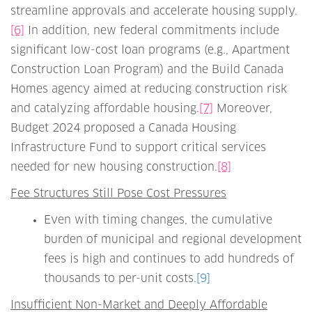
streamline approvals and accelerate housing supply.
[6]
In addition, new federal commitments include
significant low-cost loan programs (e.g., Apartment
Construction Loan Program) and the Build Canada
Homes agency aimed at reducing construction risk
and catalyzing affordable housing.
[7]
Moreover,
Budget 2024 proposed a Canada Housing
Infrastructure Fund to support critical services
needed for new housing construction.
[8]
Fee Structures Still Pose Cost Pressures
Even with timing changes, the cumulative
burden of municipal and regional development
fees is high and continues to add hundreds of
thousands to per-unit costs.
[9]
Insufficient Non-Market and Deeply Affordable