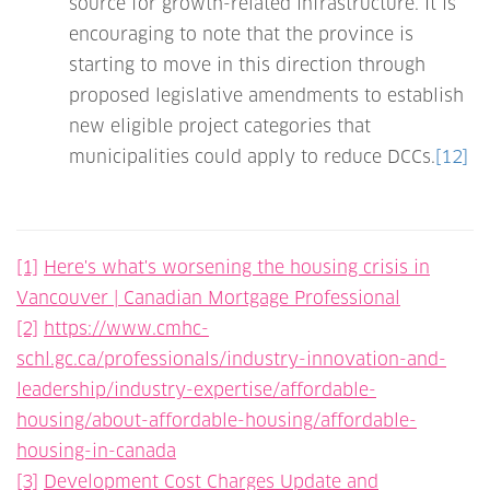
source for growth-related infrastructure. It is
encouraging to note that the province is
starting to move in this direction through
proposed legislative amendments to establish
new eligible project categories that
municipalities could apply to reduce DCCs.
[12]
[1]
Here's what's worsening the housing crisis in
Vancouver | Canadian Mortgage Professional
[2]
https://www.cmhc-
schl.gc.ca/professionals/industry-innovation-and-
leadership/industry-expertise/affordable-
housing/about-affordable-housing/affordable-
housing-in-canada
[3]
Development Cost Charges Update and