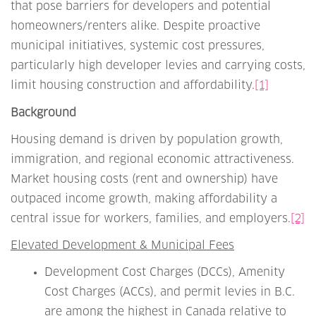
that pose barriers for developers and potential
homeowners/renters alike. Despite proactive
municipal initiatives, systemic cost pressures,
particularly high developer levies and carrying costs,
limit housing construction and affordability.
[1]
Background
Housing demand is driven by population growth,
immigration, and regional economic attractiveness.
Market housing costs (rent and ownership) have
outpaced income growth, making affordability a
central issue for workers, families, and employers.
[2]
Elevated Development & Municipal Fees
Development Cost Charges (DCCs), Amenity
Cost Charges (ACCs), and permit levies in B.C.
are among the highest in Canada relative to