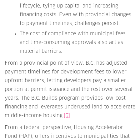
lifecycle, tying up capital and increasing
financing costs. Even with provincial changes
to payment timelines, challenges persist.
The cost of compliance with municipal fees
and time-consuming approvals also act as
material barriers.
From a provincial point of view, B.C. has adjusted
payment timelines for development fees to lower
upfront barriers, letting developers pay a smaller
portion at permit issuance and the rest over several
years. The B.C. Builds program provides low-cost
financing and leverages underused land to accelerate
middle-income housing.
[5]
From a federal perspective, Housing Accelerator
Fund (HAF), offers incentives to municipalities that