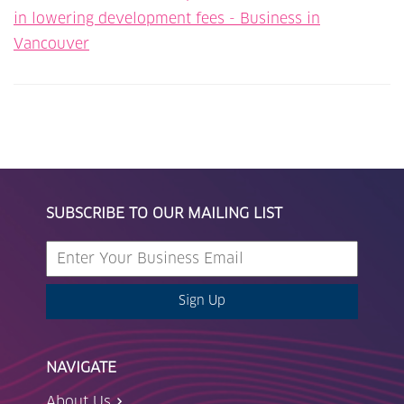
in lowering development fees - Business in
Vancouver
SUBSCRIBE TO OUR MAILING LIST
Sign Up
NAVIGATE
About Us