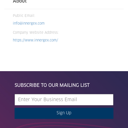
About
Public Email:
info@innergex.com
Company Website Address:
https://www.innergex.com/
SUBSCRIBE TO OUR MAILING LIST
Sign Up