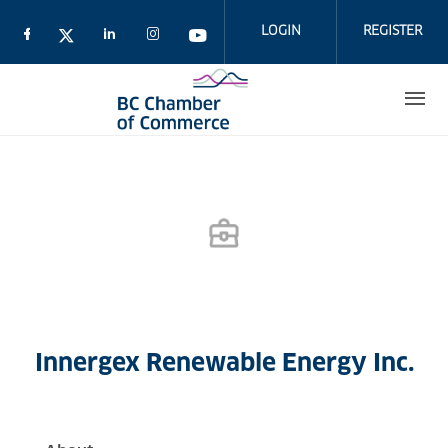
Skip
to
LOGIN
REGISTER
main
content
Innergex Renewable Energy Inc.