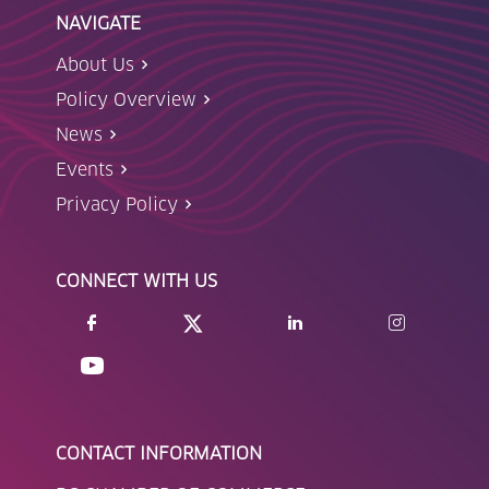
NAVIGATE
About Us
Policy Overview
News
Events
Privacy Policy
CONNECT WITH US
CONTACT INFORMATION