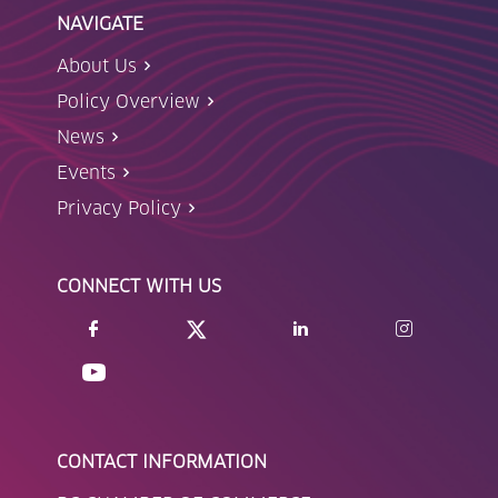
NAVIGATE
About Us
Policy Overview
News
Events
Privacy Policy
CONNECT WITH US
CONTACT INFORMATION