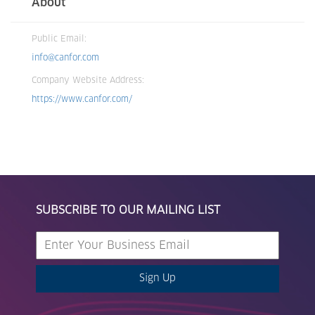
About
Public Email:
info@canfor.com
Company Website Address:
https://www.canfor.com/
SUBSCRIBE TO OUR MAILING LIST
Sign Up