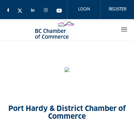
Skip
to
LOGIN
REGISTER
main
content
Port Hardy & District Chamber of
Commerce