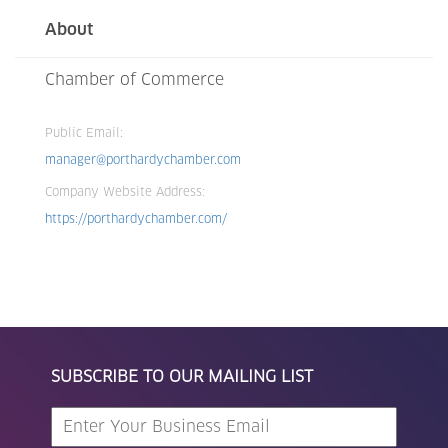
About
Chamber of Commerce
Public Email:
manager@porthardychamber.com
Company Website Address:
https://porthardychamber.com/
SUBSCRIBE TO OUR MAILING LIST