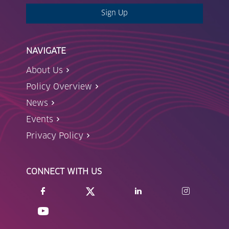
Sign Up
NAVIGATE
About Us
Policy Overview
News
Events
Privacy Policy
CONNECT WITH US