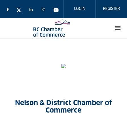
Skip
to
LOGIN
REGISTER
main
content
Nelson & District Chamber of
Commerce