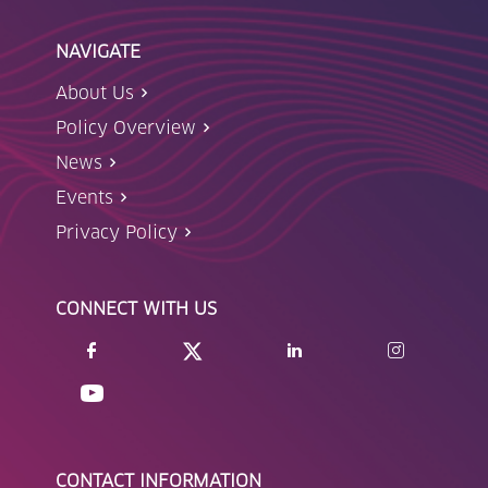
NAVIGATE
About Us
Policy Overview
News
Events
Privacy Policy
CONNECT WITH US
CONTACT INFORMATION