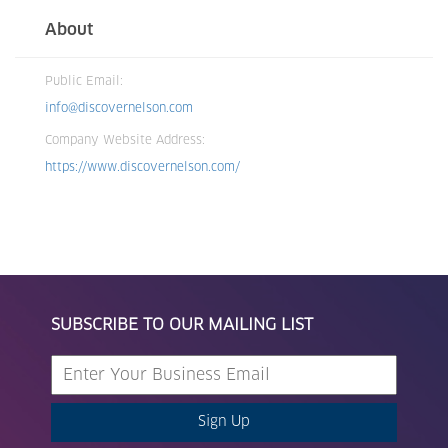
About
Public Email:
info@discovernelson.com
Company Website Address:
https://www.discovernelson.com/
SUBSCRIBE TO OUR MAILING LIST
Sign Up