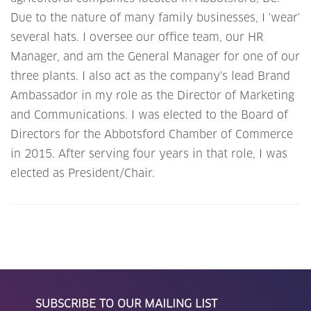
Due to the nature of many family businesses, I 'wear'
several hats. I oversee our office team, our HR
Manager, and am the General Manager for one of our
three plants. I also act as the company's lead Brand
Ambassador in my role as the Director of Marketing
and Communications. I was elected to the Board of
Directors for the Abbotsford Chamber of Commerce
in 2015. After serving four years in that role, I was
elected as President/Chair.
SUBSCRIBE TO OUR MAILING LIST