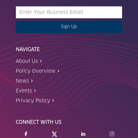
Sign Up
NAVIGATE
About Us
Policy Overview
News
Events
Privacy Policy
CONNECT WITH US