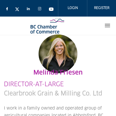
Skip
to
LOGIN
REGISTER
main
content
Melinda Friesen
DIRECTOR-AT-LARGE
Clearbrook Grain & Milling Co. Ltd
I work in a family owned and operated group of
agricultural companies located in Abbotsford, BC.