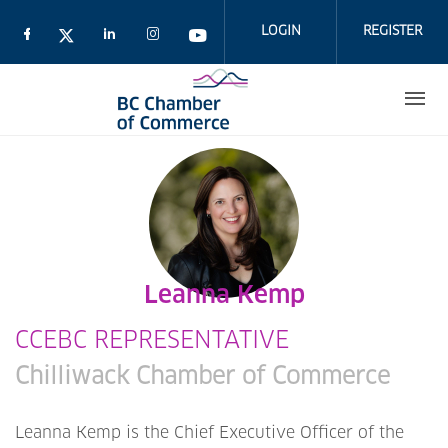
Skip
to
LOGIN
REGISTER
main
content
Leanna Kemp
CCEBC REPRESENTATIVE
Chilliwack Chamber of Commerce
Leanna Kemp is the Chief Executive Officer of the