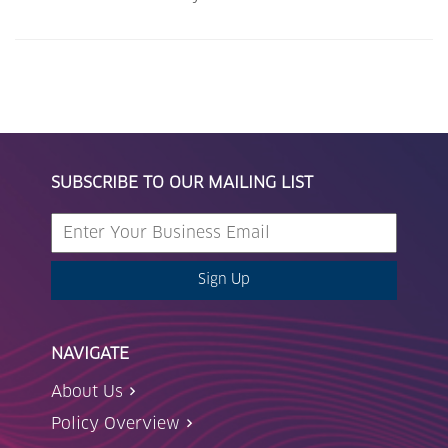
SUBSCRIBE TO OUR MAILING LIST
Sign Up
NAVIGATE
About Us
Policy Overview