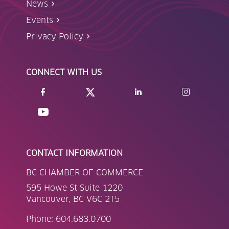
News
Events
Privacy Policy
CONNECT WITH US
CONTACT INFORMATION
BC CHAMBER OF COMMERCE
595 Howe St Suite 1220
Vancouver, BC V6C 2T5
Phone: 604.683.0700