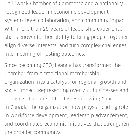
Chilliwack Chamber of Commerce and a nationally
recognized leader in economic development,
systems level collaboration, and community impact.
With more than 25 years of leadership experience,
she is known for her ability to bring people together,
align diverse interests, and turn complex challenges
into meaningful, lasting outcomes.
Since becoming CEO, Leanna has transformed the
Chamber from a traditional membership
organization into a catalyst for regional growth and
social impact. Representing over 750 businesses and
recognized as one of the fastest growing Chambers
in Canada, the organization now plays a leading role
in workforce development, leadership advancement,
and coordinated economic initiatives that strengthen
the broader community.